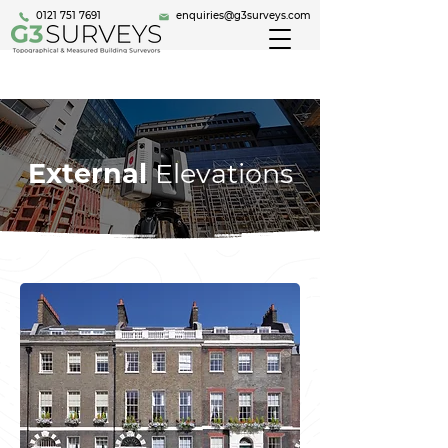
0121 751 7691
enquiries@g3surveys.com
External
Elevations