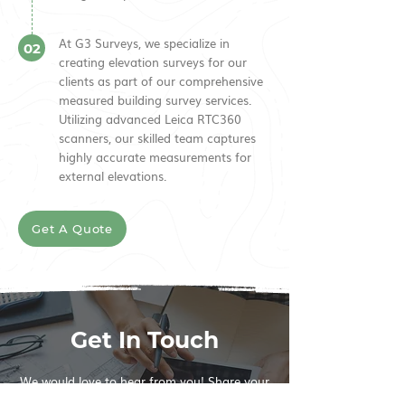
At G3 Surveys, we specialize in
02
creating elevation surveys for our
clients as part of our comprehensive
measured building survey services.
Utilizing advanced Leica RTC360
scanners, our skilled team captures
highly accurate measurements for
external elevations.
Get A Quote
Get In Touch
We would love to hear from you! Share your
thoughts, questions and comments and we