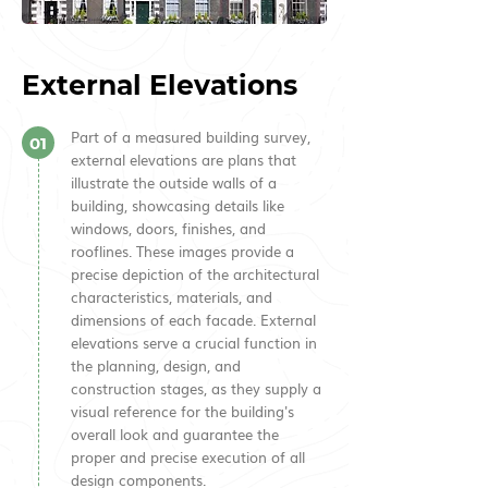
External Elevations
Part of a measured building survey,
01
external elevations are plans that
illustrate the outside walls of a
building, showcasing details like
windows, doors, finishes, and
rooflines. These images provide a
precise depiction of the architectural
characteristics, materials, and
dimensions of each facade. External
elevations serve a crucial function in
the planning, design, and
construction stages, as they supply a
visual reference for the building's
overall look and guarantee the
proper and precise execution of all
design components.